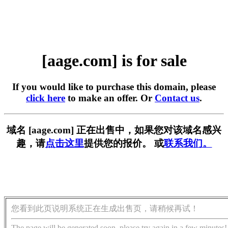
[aage.com] is for sale
If you would like to purchase this domain, please
click here
to make an offer. Or
Contact us
.
域名 [aage.com] 正在出售中，如果您对该域名感兴
趣，请
点击这里
提供您的报价。 或
联系我们。
您看到此页说明系统正在生成出售页，请稍候再试！
The page will be generated soon, please try again in a few minutes!