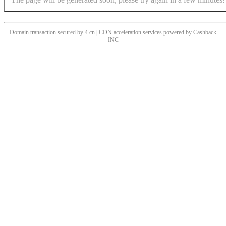
Domain transaction secured by 4.cn | CDN acceleration services powered by
Cashback
INC